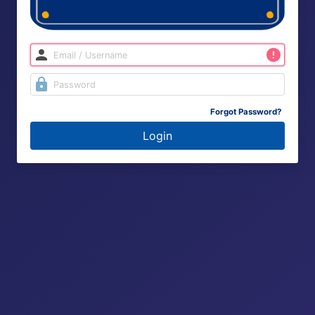
Forgot Password?
Login